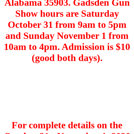
Alabama 35903. Gadsden Gun
Show hours are Saturday
October 31 from 9am to 5pm
and Sunday November 1 from
10am to 4pm. Admission is $10
(good both days).
For complete details on the