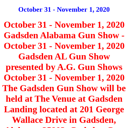
October 31 - November 1, 2020
October 31 - November 1, 2020
Gadsden Alabama Gun Show -
October 31 - November 1, 2020
Gadsden AL Gun Show
presented by A.G. Gun Shows
October 31 - November 1, 2020
The Gadsden Gun Show will be
held at The Venue at Gadsden
Landing located at 201 George
Wallace Drive in Gadsden,