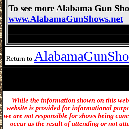
To see more Alabama Gun Show
www.AlabamaGunShows.net
Montgomery Gun Show, Montgomery AL 
Montgomery Gun Show, Montgomery AL 
Alabama
GunSho
Return to
While the information shown on this webs
website is provided for informational purp
we are not responsible for shows being canc
occur as the result of attending or not at