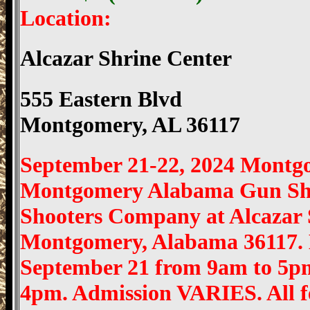
Location:
Alcazar Shrine Center
555 Eastern Blvd
Montgomery, AL 36117
September 21-22, 2024 Montg
Montgomery Alabama Gun Sho
Shooters Company at Alcazar S
Montgomery, Alabama 36117.
September 21 from 9am to 5p
4pm. Admission VARIES. All fed