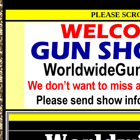
PLEASE SCR
Montgomery Gun Show, Montgomery AL 