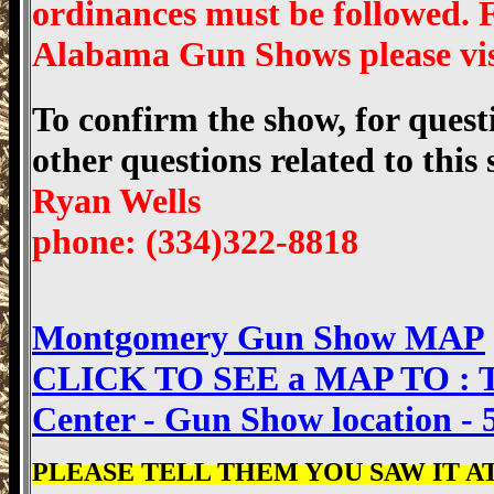
ordinances must be followed.
Alabama Gun Shows please v
To confirm the show, for questi
other questions related to this
Ryan Wells
phone: (334)322-8818
Montgomery Gun Show MAP
CLICK TO SEE a MAP TO : Th
Center - Gun Show location -
PLEASE TELL THEM YOU SAW IT AT 