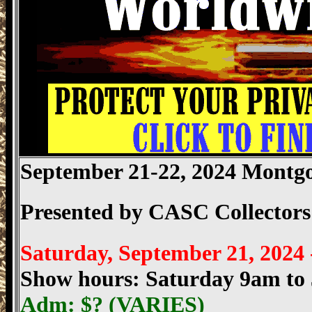
September 21-22, 2024 Mont
Presented by
CASC Collectors
Saturday, September 21, 2024
Show hours: Saturday 9am t
Adm: $?
(VARIES)