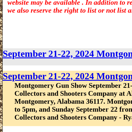
website may be available . In addition to r
we also reserve the right to list or not lis
September 21-22, 2024 Montg
September 21-22, 2024 Montg
Montgomery Gun Show September 21-
Collectors and Shooters Company at Al
Montgomery, Alabama 36117. Montgo
to 5pm, and Sunday September 22 fro
Collectors and Shooters Company - Ry