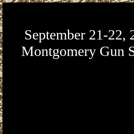
September 21-22, 
Montgomery Gun 
September 21-22, 2024 Montgomery Gun Sho
21-22, 2024 Montgomery Alabama Gun Show p
CASC Collectors and Shooters Company at Alc
Center located at 555 Eastern Blvd in Montgo
36117. Montgomery Gun Show Hours are Satu
September 21 from 9am to 5pm, and Sunday S
from 10am to 4pm. Admission VARIES. For m
information about upcoming Alabama Gun Sho
visit www.AlabamaGunShows.net