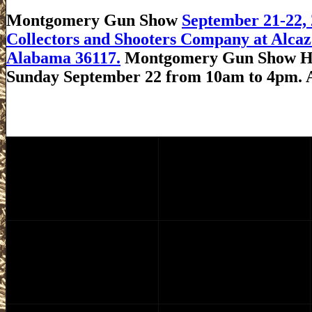
Montgomery Gun Show
September 21-22
Collectors and Shooters Company at Alcaz
Alabama 36117.
Montgomery Gun Show Hou
Sunday September 22 from 10am to 4pm. 